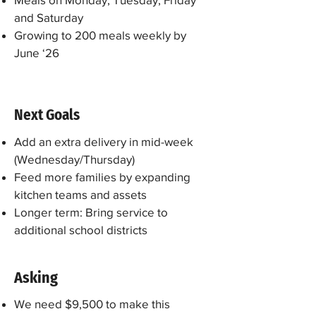
and Saturday
Growing to 200 meals weekly by
June ‘26
Next Goals
Add an extra delivery in mid-week
(Wednesday/Thursday)
​Feed more families by expanding
kitchen teams and assets
Longer term: Bring service to
additional school districts
Asking
We need $9,500 to make this