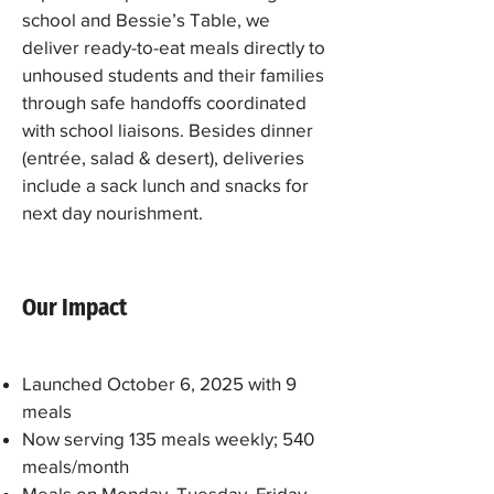
school and Bessie’s Table, we
deliver ready-to-eat meals directly to
unhoused students and their families
through safe handoffs coordinated
with school liaisons. Besides dinner
(entrée, salad & desert), deliveries
include a sack lunch and snacks for
next day nourishment.
Our Impact
Launched October 6, 2025 with 9
meals
Now serving 135 meals weekly; 540
meals/month
Meals on Monday, Tuesday, Friday