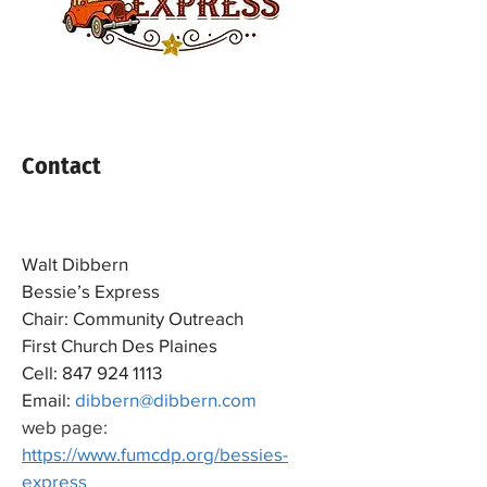
Contact
Walt Dibbern
Bessie’s Express
Chair: Community Outreach
First Church Des Plaines
Cell:
847 924 1113
Email:
dibbern@dibbern.com
web page:
https://www.fumcdp.org/bessies-
express