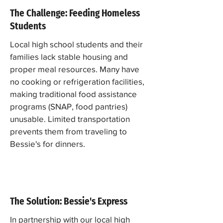
The Challenge: Feeding Homeless
Students
Local high school students and their
families lack stable housing and
proper meal resources. Many have
no cooking or refrigeration facilities,
making traditional food assistance
programs (SNAP, food pantries)
unusable. Limited transportation
prevents them from traveling to
Bessie's for dinners.
The Solution: Bessie's Express
In partnership with our local high