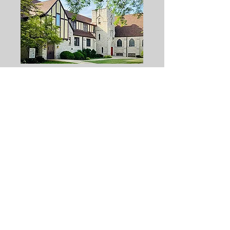
668 Graceland Ave
Des Plaines, IL 60016
(847) 827 5561
f
umcdesplaines@gmail.com
(847) 827-5561
Free Prayers.
Inquiries & Comments
Our Privacy Promise, explained
First Church is the First United
Methodist Church of Des Plaines, IL