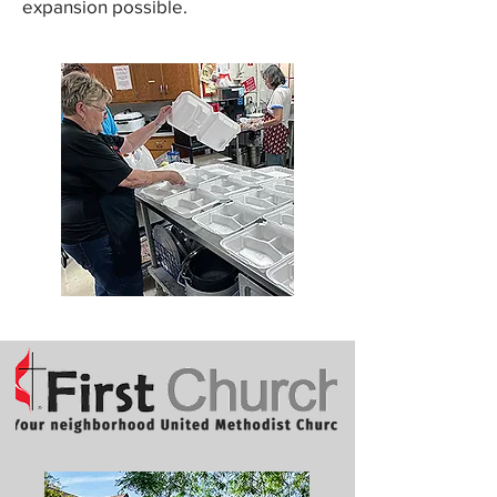
expansion possible.