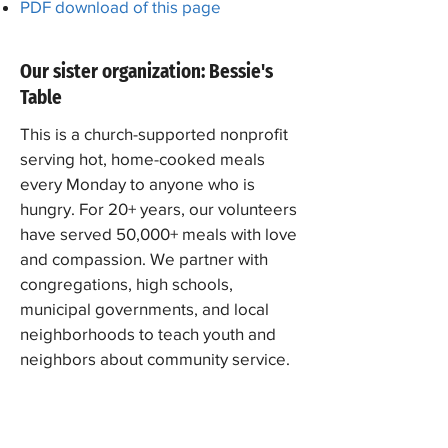
PDF download of this page
Our sister organization: Bessie's
Table
This is a church-supported nonprofit
serving hot, home-cooked meals
every Monday to anyone who is
hungry. For 20+ years, our volunteers
have served 50,000+ meals with love
and compassion. We partner with
congregations, high schools,
municipal governments, and local
neighborhoods to teach youth and
neighbors about community service.