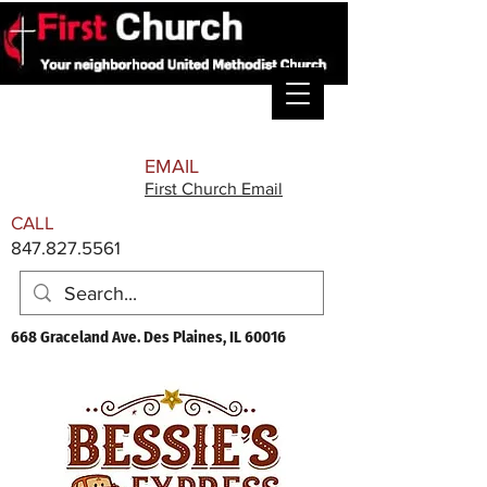
EMAIL
First Church Email
CALL
847.827.5561
668 Graceland Ave. Des Plaines, IL 60016