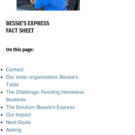
BESSIE'S EXPRESS
FACT SHEET
On this page:
Contact
Our sister organization: Bessie's
Table
The Challenge: Feeding Homeless
Students
The Solution: Bessie's Express
Our Impact
Next Goals
​Asking