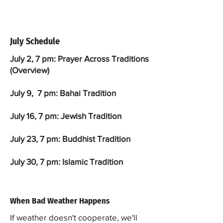
July Schedule
July 2, 7 pm: Prayer Across Traditions
(Overview)
July 9, 7 pm: Bahai Tradition
July 16, 7 pm: Jewish Tradition
July 23, 7 pm: Buddhist Tradition
July 30, 7 pm: Islamic Tradition
When Bad Weather Happens
If weather doesn't cooperate, we'll