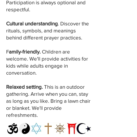
Participation is always optional and
respectful.
Cultural understanding
. Discover the
rituals, symbols, and meanings
behind different prayer practices.
F
amily-friendly.
Children are
welcome. We'll provide activities for
kids while adults engage in
conversation.
Relaxed setting.
This is an outdoor
gathering. Arrive when you can, stay
as long as you like. Bring a lawn chair
or blanket. We'll provide
refreshments.